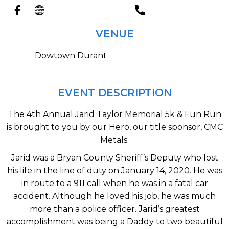
VENUE
Dowtown Durant
EVENT DESCRIPTION
The 4th Annual Jarid Taylor Memorial 5k & Fun Run
is brought to you by our Hero, our title sponsor, CMC
Metals.
Jarid was a Bryan County Sheriff’s Deputy who lost
his life in the line of duty on January 14, 2020. He was
in route to a 911 call when he was in a fatal car
accident. Although he loved his job, he was much
more than a police officer. Jarid’s greatest
accomplishment was being a Daddy to two beautiful