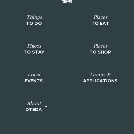
Things
Places
TO DO
TO EAT
Places
Places
TO STAY
TO SHOP
Local
Grants &
EVENTS
APPLICATIONS
About
DTEDA