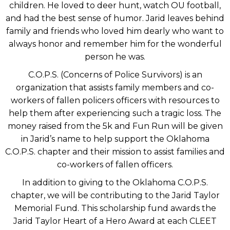
children. He loved to deer hunt, watch OU football,
and had the best sense of humor. Jarid leaves behind
family and friends who loved him dearly who want to
always honor and remember him for the wonderful
person he was.
C.O.P.S. (Concerns of Police Survivors) is an
organization that assists family members and co-
workers of fallen policers officers with resources to
help them after experiencing such a tragic loss. The
money raised from the 5k and Fun Run will be given
in Jarid’s name to help support the Oklahoma
C.O.P.S. chapter and their mission to assist families and
co-workers of fallen officers.
In addition to giving to the Oklahoma C.O.P.S.
chapter, we will be contributing to the Jarid Taylor
Memorial Fund. This scholarship fund awards the
Jarid Taylor Heart of a Hero Award at each CLEET