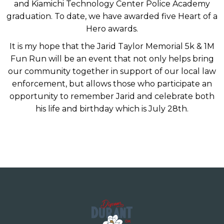
and Kiamichi Technology Center Police Academy
graduation. To date, we have awarded five Heart of a
Hero awards.
It is my hope that the Jarid Taylor Memorial 5k & 1M
Fun Run will be an event that not only helps bring
our community together in support of our local law
enforcement, but allows those who participate an
opportunity to remember Jarid and celebrate both
his life and birthday which is July 28th.