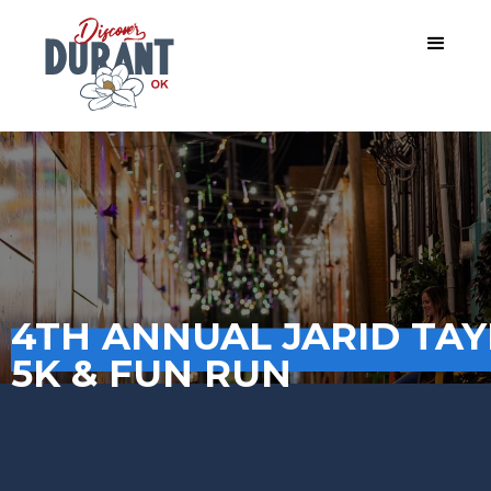
4TH ANNUAL JARID TA
5K & FUN RUN