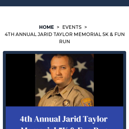
HOME
>
EVENTS
>
4TH ANNUAL JARID TAYLOR MEMORIAL 5K & FUN
RUN