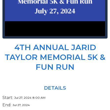
4TH ANNUAL JARID
TAYLOR MEMORIAL 5K &
FUN RUN
DETAILS
Start:
Jul 27, 2024
8:00 AM
End:
Jul 27, 2024