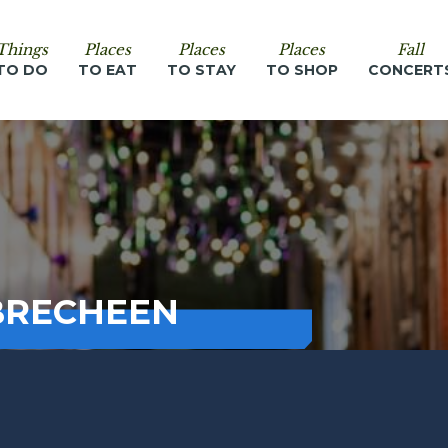
Things
Places
Places
Places
Fall
TO DO
TO EAT
TO STAY
TO SHOP
CONCERT
BRECHEEN