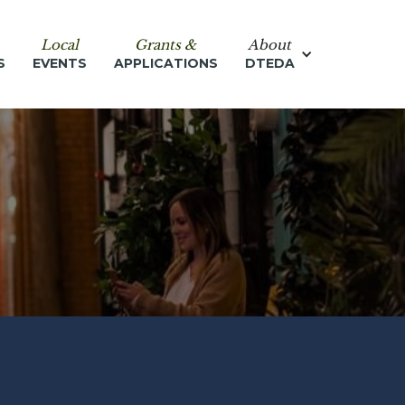
Local
Grants &
About
S
EVENTS
APPLICATIONS
DTEDA