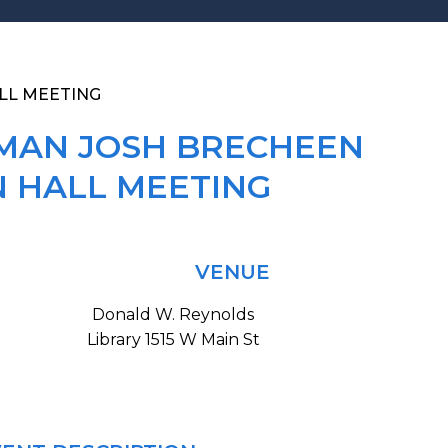
LL MEETING
MAN JOSH BRECHEEN
 HALL MEETING
VENUE
Donald W. Reynolds
Library 1515 W Main St