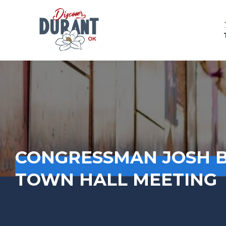
CONGRESSMAN JOSH 
TOWN HALL MEETING