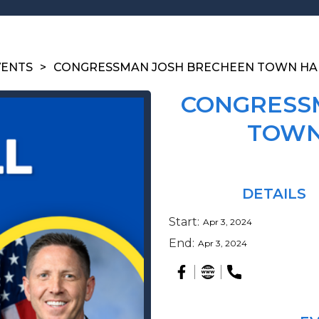
VENTS
>
CONGRESSMAN JOSH BRECHEEN TOWN HA
CONGRESS
TOWN
DETAILS
Start:
Apr 3, 2024
End:
Apr 3, 2024