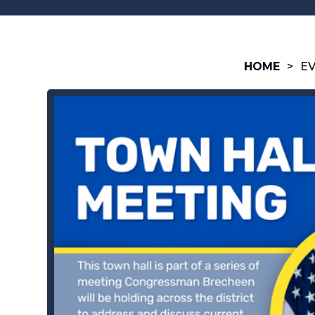
HOME
>
E