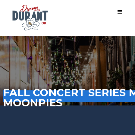
FALL CONCERT SERIES 
MOONPIES