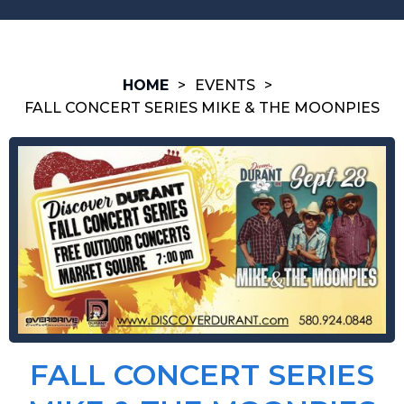
HOME
>
EVENTS
>
FALL CONCERT SERIES MIKE & THE MOONPIES
FALL CONCERT SERIES