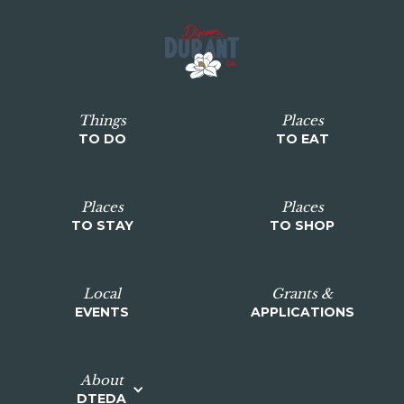
Things
Places
TO DO
TO EAT
Places
Places
TO STAY
TO SHOP
Local
Grants &
EVENTS
APPLICATIONS
About
DTEDA