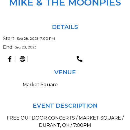
MIKE & THE MOONPIES
DETAILS
Start:
Sep 28, 2023
7:00 PM
End:
Sep 28, 2023
VENUE
Market Square
EVENT DESCRIPTION
FREE OUTDOOR CONCERTS / MARKET SQUARE /
DURANT, OK / 7:00PM