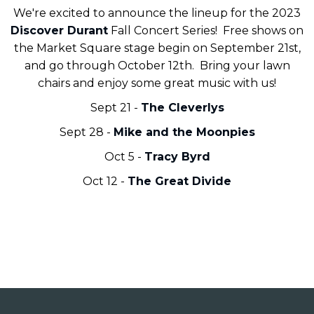
We're excited to announce the lineup for the 2023
Discover Durant
Fall Concert Series! Free shows on
the Market Square stage begin on September 21st,
and go through October 12th. Bring your lawn
chairs and enjoy some great music with us!
Sept 21 -
The Cleverlys
Sept 28 -
Mike and the Moonpies
Oct 5 -
Tracy Byrd
Oct 12 -
The Great Divide