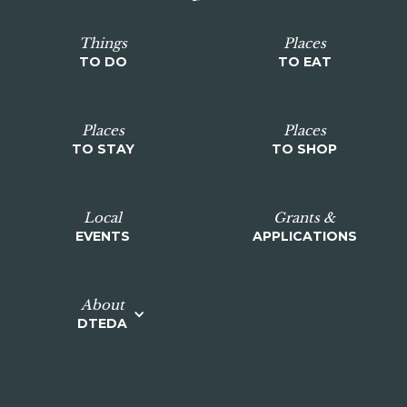
Things
Places
TO DO
TO EAT
Places
Places
TO STAY
TO SHOP
Local
Grants &
EVENTS
APPLICATIONS
About
DTEDA