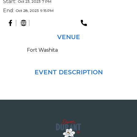
Start:
Oct 23, 2023
7 PM
End:
Oct 28, 2023
9:15 PM
VENUE
Fort Washita
EVENT DESCRIPTION