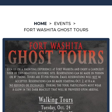
HOME
>
EVENTS
>
FORT WASHITA GHOST TOURS