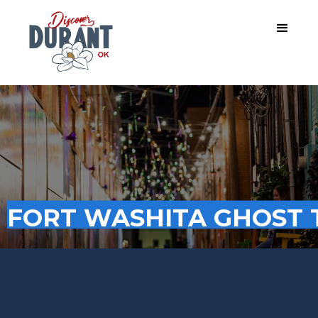
FORT WASHITA GHOST 