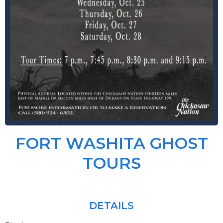
FORT WASHITA GHOST
TOURS
DETAILS