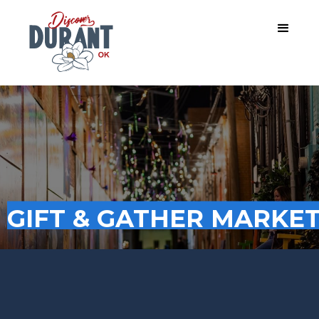
GIFT & GATHER MARKE