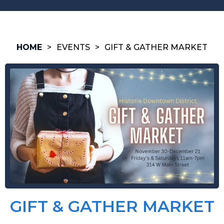
HOME
>
EVENTS
>
GIFT & GATHER MARKET
GIFT & GATHER MARKET