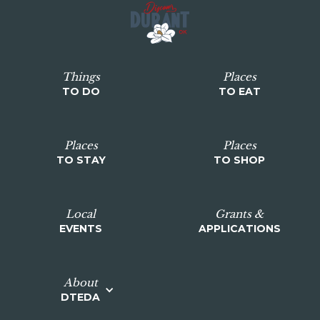
Things
Places
TO DO
TO EAT
Places
Places
TO STAY
TO SHOP
Local
Grants &
EVENTS
APPLICATIONS
About
DTEDA