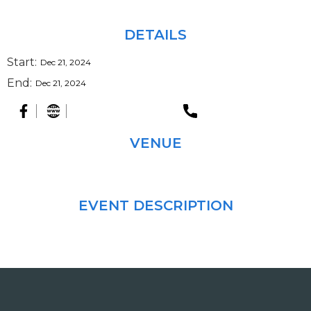
DETAILS
Start:
Dec 21, 2024
End:
Dec 21, 2024
VENUE
EVENT DESCRIPTION