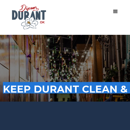
KEEP DURANT CLEAN &