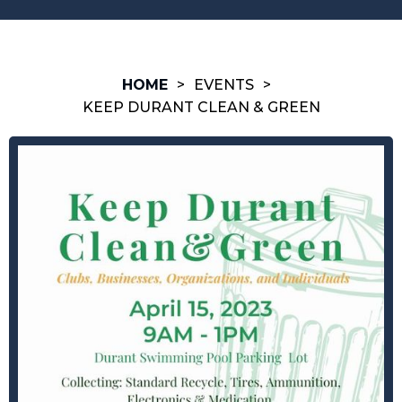
HOME
>
EVENTS
>
KEEP DURANT CLEAN & GREEN