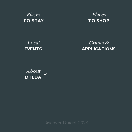
Places
Places
TO STAY
TO SHOP
Local
Grants &
EVENTS
APPLICATIONS
About
DTEDA
Discover Durant 2024