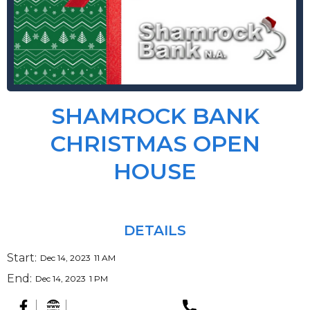
SHAMROCK BANK
CHRISTMAS OPEN
HOUSE
DETAILS
Start:
Dec 14, 2023
11 AM
End:
Dec 14, 2023
1 PM