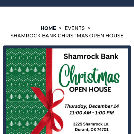
HOME
>
EVENTS
>
SHAMROCK BANK CHRISTMAS OPEN HOUSE