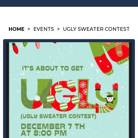
HOME
>
EVENTS
>
UGLY SWEATER CONTEST