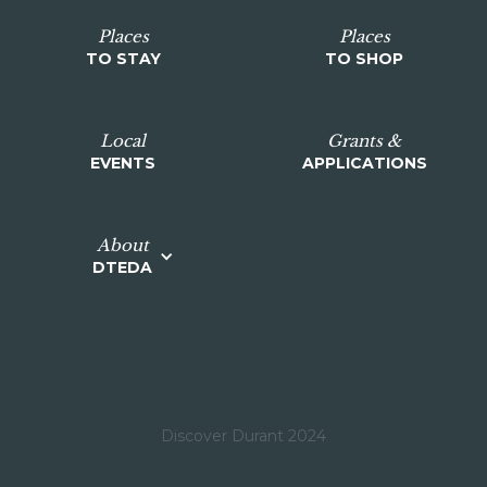
Places
Places
TO STAY
TO SHOP
Local
Grants &
EVENTS
APPLICATIONS
About
DTEDA
Discover Durant 2024