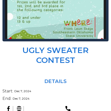
UGLY SWEATER
CONTEST
DETAILS
Start:
Dec 7, 2024
End:
Dec 7, 2024