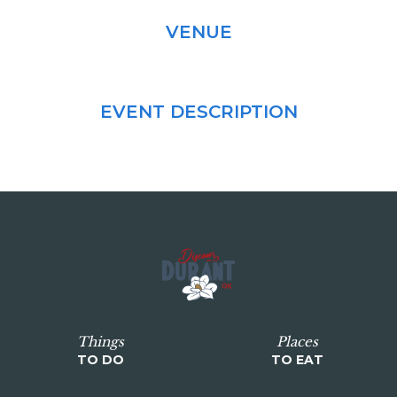
VENUE
EVENT DESCRIPTION
Things
Places
TO DO
TO EAT