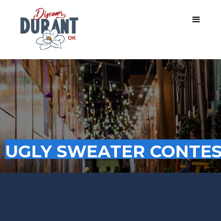
UGLY SWEATER CONTE