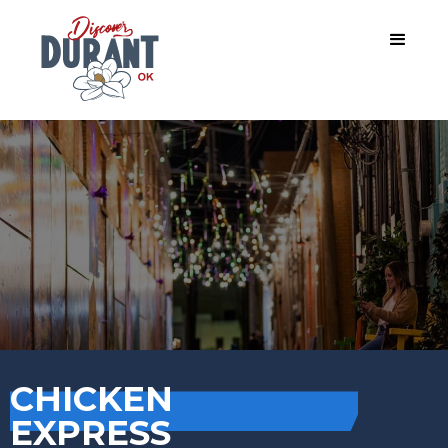
CHICKEN
EXPRESS