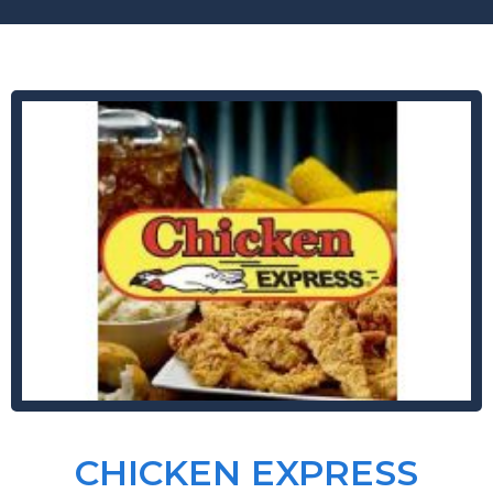
CHICKEN EXPRESS