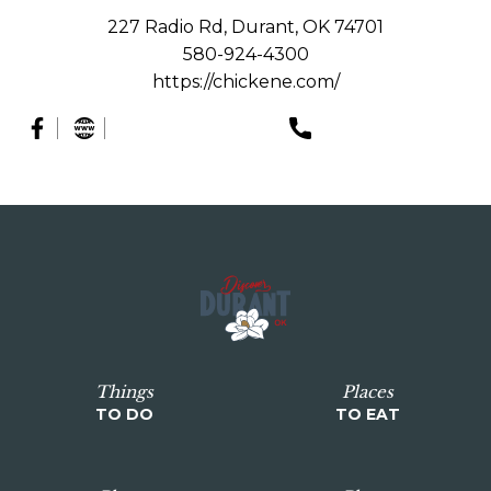
227 Radio Rd, Durant, OK 74701
580-924-4300
https://chickene.com/
Things
Places
TO DO
TO EAT